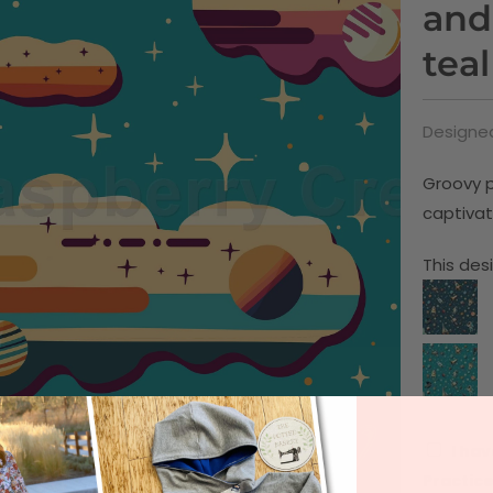
and
teal
Designed
Groovy p
captivat
This desi
I hav
Practice