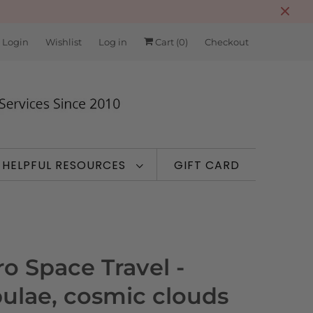
 Login
Wishlist
Log in
Cart (
0
)
Checkout
HELPFUL RESOURCES
GIFT CARD
ro Space Travel -
ulae, cosmic clouds