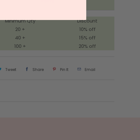
Items
Minimum Qty
Discount
20 +
10% off
40 +
15% off
100 +
20% off
Tweet
Share
Pin It
Email