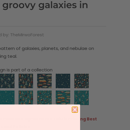
 groovy galaxies in
 by: TheMirwoForest
attern of galaxies, planets, and nebulae on
ing teal.
gn is part of a collection
e read and agree to the
Fabric Printing Best
s and Policies.