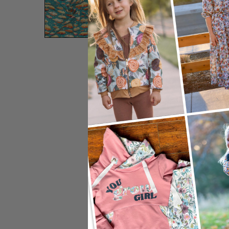
Preview Zoom:
12"
24"
Adjust Sc
Image Width:
Image Height:
DPI: 150
Default S