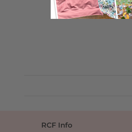
RCF Info