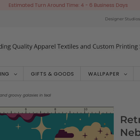
Estimated Turn Around Time: 4 - 6 Business Days
Designer Studios
TING
GIFTS & GOODS
WALLPAPER
and groovy galaxies in teal
Ret
Neb