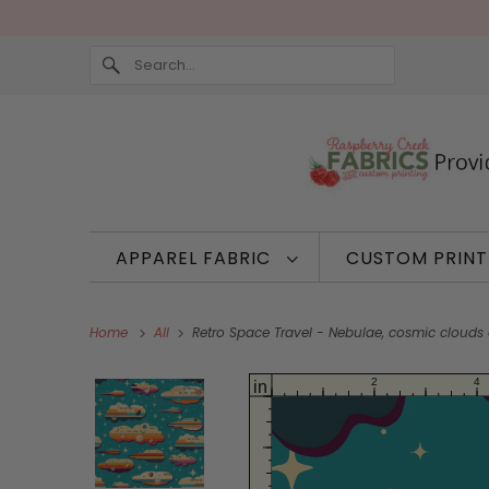
APPAREL FABRIC
CUSTOM PRIN
Home
All
Retro Space Travel - Nebulae, cosmic clouds 