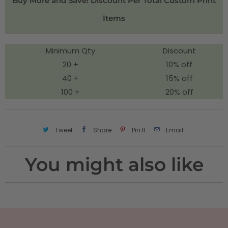
Buy More and Save! Discount Per Total Custom Print
t
Items
y
Minimum Qty
Discount
20 +
10% off
40 +
15% off
100 +
20% off
Tweet
Share
Pin It
Email
You might also like