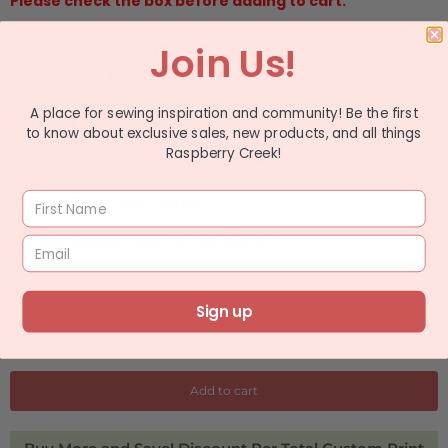
Please check the box before adding to cart.
Sold In Half Yard Increments
Join Us!
ex: quantity 2 equals 1 yard
A place for sewing inspiration and community! Be the first
$ 11.49
$ 13.99
to know about exclusive sales, new products, and all things
Raspberry Creek!
ADD TO WISHLIST
Choose Your Fabric Type
Q
Sign up
u
a
n
Add to cart
t
i