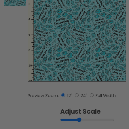
Preview Zoom:
12"
24"
Full Width
Adjust Scale