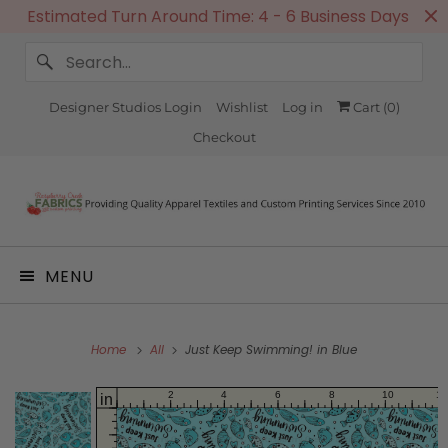
Estimated Turn Around Time: 4 - 6 Business Days
Designer Studios Login
Wishlist
Log in
Cart (
0
)
Checkout
MENU
Home
All
Just Keep Swimming! in Blue