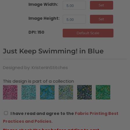
Image Width:
Set
Image Height:
Set
DPI: 150
Default Scale
Just Keep Swimming! in Blue
Designed by: KristenInStitches
This design is part of a collection
I have read and agree to the
Fabric Printing Best
Practices and Policies.