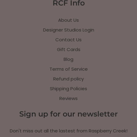
RCF Info
About Us
Designer Studios Login
Contact Us
Gift Cards
Blog
Terms of Service
Refund policy
Shipping Policies
Reviews
Sign up for our newsletter
Don't miss out all the lastest from Raspberry Creek!