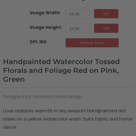
Image Width:
Set
Image Height:
Set
DPI: 150
Default Scale
Handpainted Watercolor Tossed
Florals and Foliage Red on Pink,
Green
Designed by: Niranjana Mani Design
Love radiates warmth in any season! Handpainted red
roses on a yellow watercolor wash. Suits fabric and home
decor.