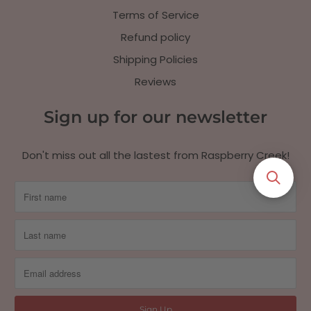
Terms of Service
Refund policy
Shipping Policies
Reviews
Sign up for our newsletter
Don't miss out all the lastest from Raspberry Creek!