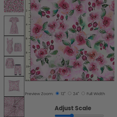
Preview Zoom:
12"
24"
Full Width
Adjust Scale