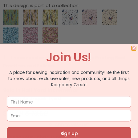
This design is part of a collection
Join Us!
I have read and agree to the
Fabric Printing Best
Practices and Policies.
A place for sewing inspiration and community! Be the first
Please check the box before adding to cart.
to know about exclusive sales, new products, and all things
Raspberry Creek!
Sold In Half Yard Increments
ex: quantity 2 equals 1 yard
$ 11.49
$ 13.99
ADD TO WISHLIST
Sign up
Choose Your Fabric Type