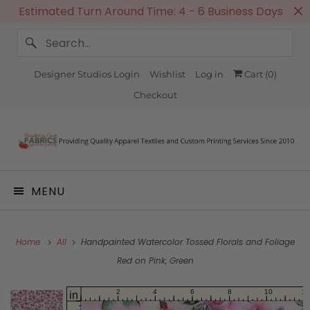
Estimated Turn Around Time: 4 - 6 Business Days
Designer Studios Login
Wishlist
Log in
Cart (
0
)
Checkout
MENU
Home
All
Handpainted Watercolor Tossed Florals and Foliage
Red on Pink, Green