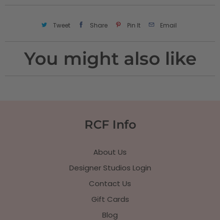
Tweet
Share
Pin It
Email
You might also like
RCF Info
About Us
Designer Studios Login
Contact Us
Gift Cards
Blog