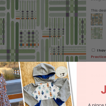
This desi
I hav
Practice
Please c
Sold In
ex: quant
$ 11.4
A place 