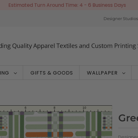
Estimated Turn Around Time: 4 - 6 Business Days
Designer Studios
TING
GIFTS & GOODS
WALLPAPER
Gre
Designed