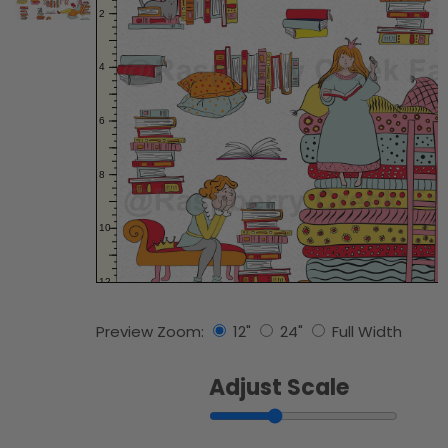
Preview Zoom:
12"
24"
Full Width
Adjust Scale