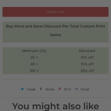
a
n
Add to cart
t
i
Buy More and Save! Discount Per Total Custom Print
t
Items
y
Minimum Qty
Discount
20 +
10% off
40 +
15% off
100 +
20% off
Tweet
Share
Pin It
Email
You might also like