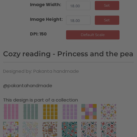
Image Width:
Set
Image Height:
Set
DPI: 150
Default Scale
Cozy reading - Princess and the pea
Designed by: Pakanta handmade
@pakantahandmade
This design is part of a collection