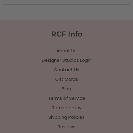
RCF Info
About Us
Designer Studios Login
Contact Us
Gift Cards
Blog
Terms of Service
Refund policy
Shipping Policies
Reviews