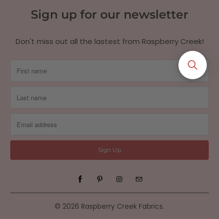
Sign up for our newsletter
Don't miss out all the lastest from Raspberry Creek!
© 2026
Raspberry Creek Fabrics
.