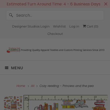
Estimated Turn Around Time: 4 - 6 Business Days
Designer Studios Login
Wishlist
Log in
Cart (
0
)
Checkout
MENU
Home
All
Cozy reading - Princess and the pea