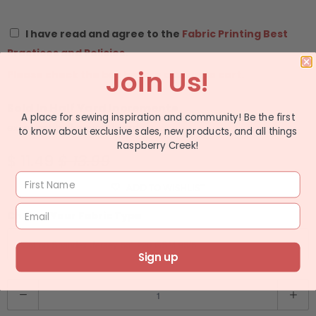
I have read and agree to the
Fabric Printing Best
Practices and Policies.
Join Us!
Please check the box before adding to cart.
Sold In Half Yard Increments
A place for sewing inspiration and community! Be the first
ex: quantity 2 equals 1 yard
to know about exclusive sales, new products, and all things
Raspberry Creek!
$ 11.49
$ 13.99
ADD TO WISHLIST
Choose Your Fabric Type
Sign up
Q
u