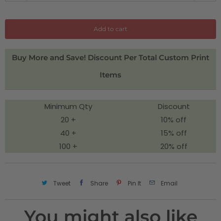
a
n
Add to cart
t
i
Buy More and Save! Discount Per Total Custom Print
t
Items
y
Minimum Qty
Discount
20 +
10% off
40 +
15% off
100 +
20% off
Tweet
Share
Pin It
Email
You might also like