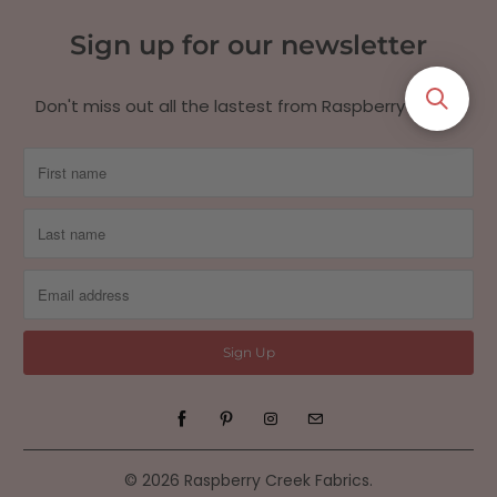
Sign up for our newsletter
Don't miss out all the lastest from Raspberry Creek!
© 2026
Raspberry Creek Fabrics
.