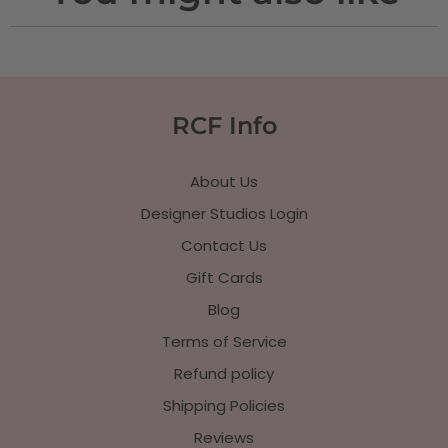
RCF Info
About Us
Designer Studios Login
Contact Us
Gift Cards
Blog
Terms of Service
Refund policy
Shipping Policies
Reviews