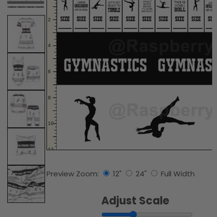
Preview Zoom:
12"
24"
Full Width
Adjust Scale