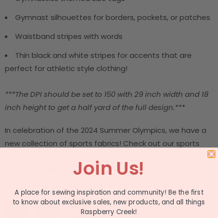
Gymnast silhouettes for borders, pockets, or patches
Waistband stripes with words
Thin black and white stripes for accents that are
perfect for athletic style clothing!
***The DPI should be set to 150 with 29 inch width and 18
inch height to get a half yard of the full design.***
In celebration of the 2024 Summer Olympics, we have a
new collection of sports fabrics! Check out our sports
fabrics available in the Project Run and Play Summer
Join Us!
Olympics collection.
This design is part of a collection
A place for sewing inspiration and community! Be the first
to know about exclusive sales, new products, and all things
Raspberry Creek!