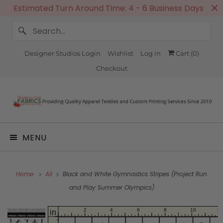
Estimated Turn Around Time: 4 - 6 Business Days
Designer Studios Login
Wishlist
Log in
Cart (
0
)
Checkout
MENU
Home
All
Black and White Gymnastics Stripes (Project Run
and Play Summer Olympics)