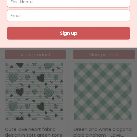
Rust Brown diagonal plaid
Embossed look floral fabric
Sign up
gingham - Love Blooms
design in green tones -
Collection
Love Blooms Collection
$11.49
$11.49
View product
View product
Cute love heart fabric
Green and white diagonal
design in soft green tones
plaid gingham - Love