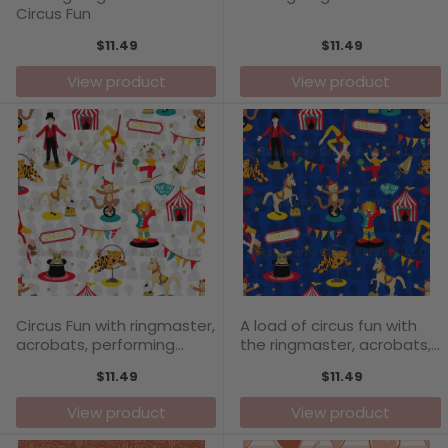
Circus Fun
$11.49
$11.49
View product
View product
Circus Fun with ringmaster,
A load of circus fun with
acrobats, performing
the ringmaster, acrobats,
animals, jugglers, dancing
performing animals and
$11.49
$11.49
pony
jugglers
View product
View product