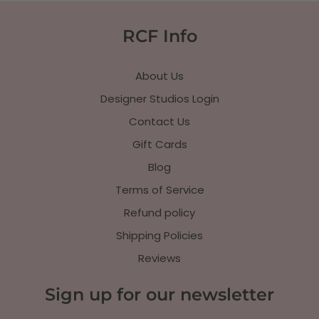
RCF Info
About Us
Designer Studios Login
Contact Us
Gift Cards
Blog
Terms of Service
Refund policy
Shipping Policies
Reviews
Sign up for our newsletter