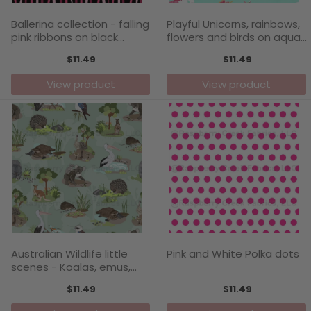
Ballerina collection - falling
Playful Unicorns, rainbows,
pink ribbons on black
flowers and birds on aqua,
background, pattern print
pattern print by Annette
$11.49
$11.49
by Annette Winter
Winter
View product
View product
Australian Wildlife little
Pink and White Polka dots
scenes - Koalas, emus,
pelicans, kookaburra,
$11.49
$11.49
potoroo, platypus,
wombat, kangaroos and