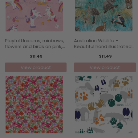
Playful Unicorns, rainbows,
Australian Wildlife -
flowers and birds on pink,
Beautiful hand illustrated
pattern print by Annette
Aussie animals on a
$11.49
$11.49
Winter
colourful background,
Emus, Koalas, Kangaroos,
View product
View product
Kookaburras, Fairy Wren
pattern print by Annette
Winter