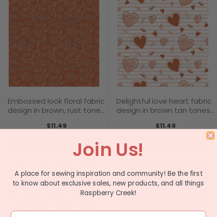
Embossed look floral fabric
Delightful love heart fabric
design in brown, rust tones
design in brown tan tones
- Love Blooms Collection
- Love Blooms Collection
$11.49
$11.49
Join Us!
View product
View product
A place for sewing inspiration and community! Be the first
to know about exclusive sales, new products, and all things
Raspberry Creek!