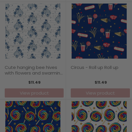
Cute hanging bee hives
Circus - Roll up Roll up
with flowers and swarming
bees in classic blue chintz
$11.49
$11.49
style pattern print by
Annette Winter
View product
View product