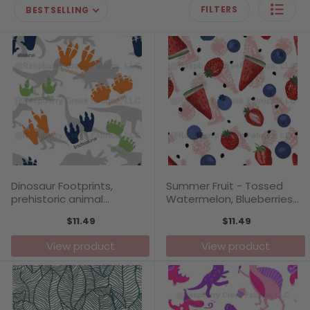
FILTERS
BESTSELLING
Dinosaur Footprints,
Summer Fruit - Tossed
prehistoric animal
Watermelon, Blueberries
footprints, boys pattern
and Strawberries in a
$11.49
$11.49
print by Annette Winter
modern fun pattern print
by Annette Winter
View product
View product