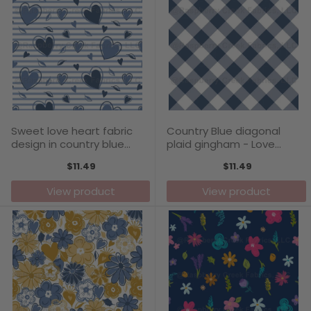
Sweet love heart fabric
Country Blue diagonal
design in country blue
plaid gingham - Love
tones - Love Blooms
Blooms Collection
$11.49
$11.49
Collection
View product
View product