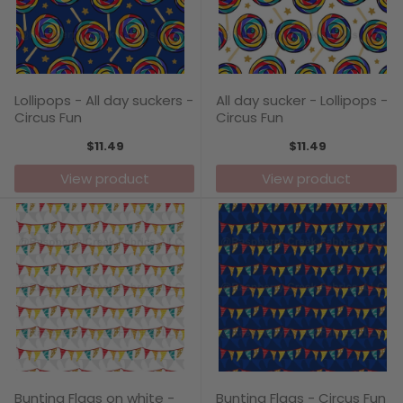
Lollipops - All day suckers -
All day sucker - Lollipops -
Circus Fun
Circus Fun
$11.49
$11.49
View product
View product
Bunting Flags on white -
Bunting Flags - Circus Fun