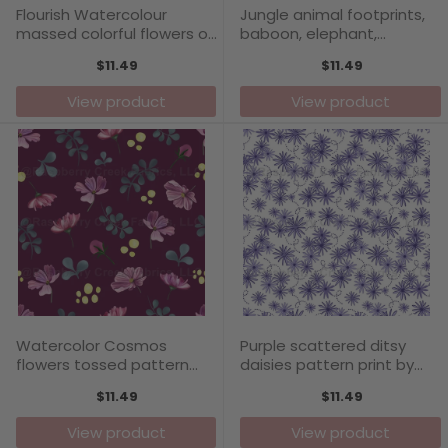
Flourish Watercolour
Jungle animal footprints,
massed colorful flowers on
baboon, elephant,
white background pattern
meerkat, hyena, giraffe,
$11.49
$11.49
print by Annette Winter
warthog, tiger, cheetah,
lion, boys pattern print by
View product
View product
Annette Winter
Watercolor Cosmos
Purple scattered ditsy
flowers tossed pattern
daisies pattern print by
print on plum background
Annette Winter
$11.49
$11.49
by Annette Winter
View product
View product