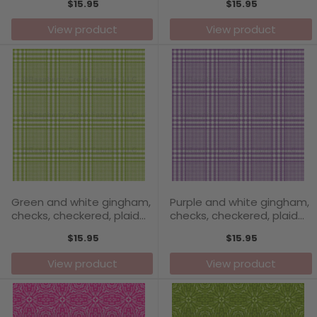
$15.95
$15.95
Collection
View product
View product
Green and white gingham,
Purple and white gingham,
checks, checkered, plaid
checks, checkered, plaid
pattern - Carefree Days
pattern - Carefree Days
$15.95
$15.95
Collection
Collection
View product
View product