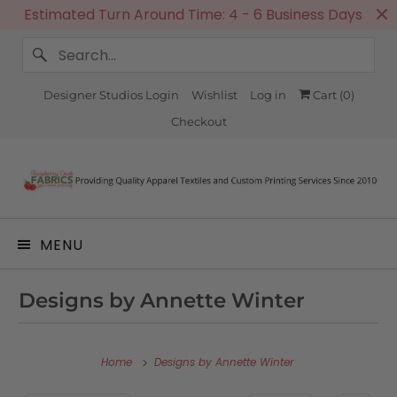
Estimated Turn Around Time: 4 - 6 Business Days
Designer Studios Login
Wishlist
Log in
Cart (
0
)
Checkout
MENU
Designs by Annette Winter
Home
Designs by Annette Winter