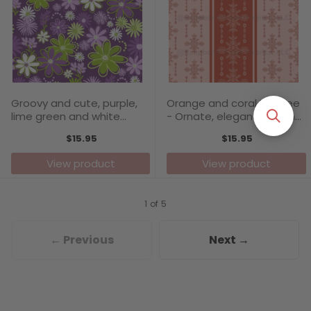
Groovy and cute, purple,
Orange and coral Filagree
lime green and white
- Ornate, elegant design
simple florals on a dark
with solid vertical stripes
$15.95
$15.95
purple background -
complementing the
Carefree Days Collection
pattern
View product
View product
1 of 5
← Previous
Next →