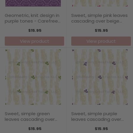
Geometric, knit design in
Sweet, simple pink leaves
purple tones - Carefree
cascading over beige
Days Collection
textured stripes -
$15.95
$15.95
Carefree Days Collection
View product
View product
Sweet, simple green
Sweet, simple purple
leaves cascading over
leaves cascading over
beige textured stripes -
beige textured stripes -
$15.95
$15.95
Carefree Days Collection
Carefree Days Collection