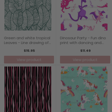
Green and white tropical
Dinosaur Party - Fun dino
Leaves - Line drawing of
print with dancing and
leaves adds an elegant
singing prehistoric animals
$15.95
$11.49
touch
View product
View product