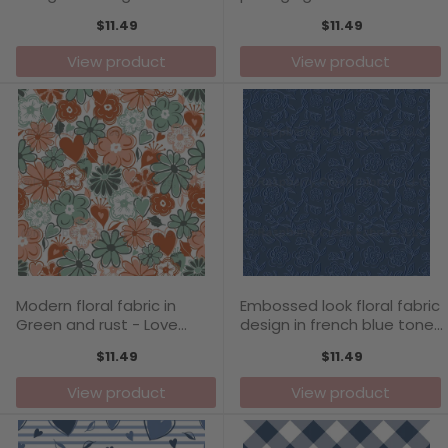
- Love Blooms Collection
Blooms Collection
$11.49
$11.49
View product
View product
Modern floral fabric in
Embossed look floral fabric
Green and rust - Love
design in french blue tones
Blooms Collection
- Love Blooms Collection
$11.49
$11.49
View product
View product