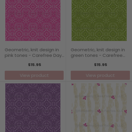
Geometric, knit design in
Geometric, knit design in
pink tones - Carefree Days
green tones - Carefree
Collection
Days Collection
$15.95
$15.95
View product
View product