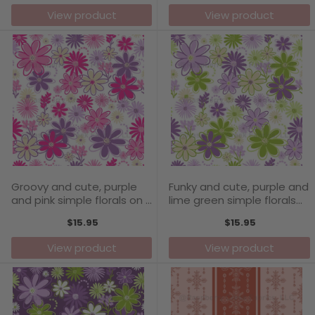
View product
View product
Groovy and cute, purple
Funky and cute, purple and
and pink simple florals on a
lime green simple florals
white background -
on a white background -
$15.95
$15.95
Carefree Days Collection
Carefree Days Collection
View product
View product