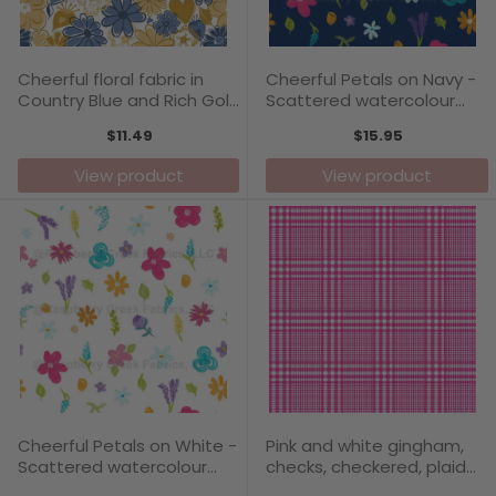
Cheerful floral fabric in
Cheerful Petals on Navy -
Country Blue and Rich Gold
Scattered watercolour
- Love Blooms Collection
flowers
$11.49
$15.95
View product
View product
Cheerful Petals on White -
Pink and white gingham,
Scattered watercolour
checks, checkered, plaid
flowers bringing joy
pattern - Carefree Days