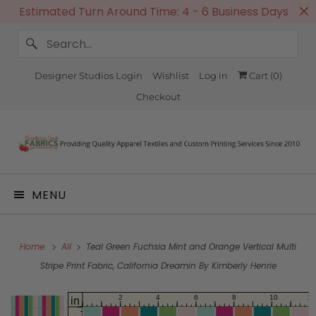
Estimated Turn Around Time: 4 - 6 Business Days
Designer Studios Login
Wishlist
Log in
Cart (
0
)
Checkout
MENU
Home
All
Teal Green Fuchsia Mint and Orange Vertical Multi
Stripe Print Fabric, California Dreamin By Kimberly Henrie