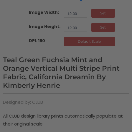
Image Width:
Set
Image Height:
Set
DPI: 150
Default Scale
Teal Green Fuchsia Mint and
Orange Vertical Multi Stripe Print
Fabric, California Dreamin By
Kimberly Henrie
Designed by: CLUB
All CLUB design library prints automatically populate at
their original scale