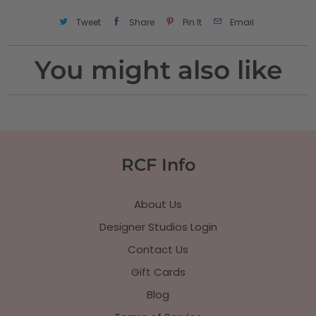
Tweet
Share
Pin It
Email
You might also like
RCF Info
About Us
Designer Studios Login
Contact Us
Gift Cards
Blog