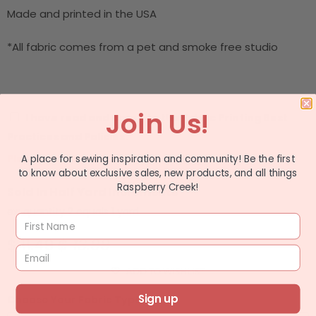
Made and printed in the USA
*All fabric comes from a pet and smoke free studio
Join Us!
I have read and agree to the
Fabric Printing Best
Practices and Policies.
Please check the box before adding to cart.
A place for sewing inspiration and community! Be the first
to know about exclusive sales, new products, and all things
Raspberry Creek!
Sold In Half Yard Increments
ex: quantity 2 equals 1 yard
$ 11.49
$ 13.99
ADD TO WISHLIST
Sign up
Choose Your Fabric Type