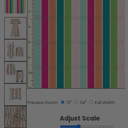
Preview Zoom:
12"
24"
Full Width
Adjust Scale