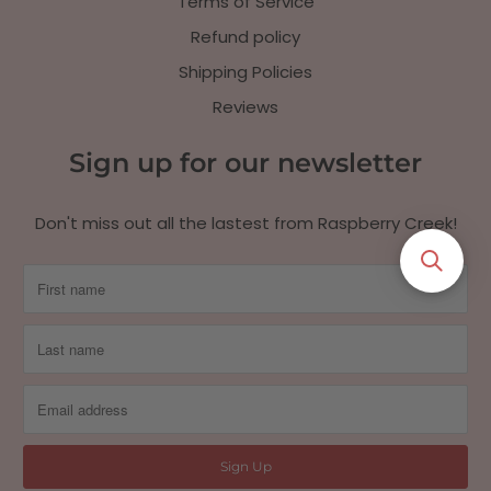
Terms of Service
Refund policy
Shipping Policies
Reviews
Sign up for our newsletter
Don't miss out all the lastest from Raspberry Creek!