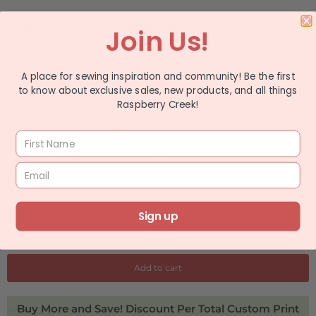
Sold In Half Yard Increments
Join Us!
ex: quantity 2 equals 1 yard
$ 11.49
$ 13.99
A place for sewing inspiration and community! Be the first
to know about exclusive sales, new products, and all things
Raspberry Creek!
ADD TO WISHLIST
Choose Your Fabric Type
Q
Sign up
u
a
n
Add to cart
t
i
Buy More and Save! Discount Per Total Custom Print