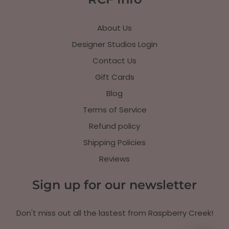
About Us
Designer Studios Login
Contact Us
Gift Cards
Blog
Terms of Service
Refund policy
Shipping Policies
Reviews
Sign up for our newsletter
Don't miss out all the lastest from Raspberry Creek!