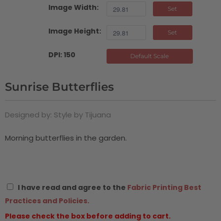
Image Width:
Set
Image Height:
Set
DPI: 150
Default Scale
Sunrise Butterflies
Designed by: Style by Tijuana
Morning butterflies in the garden.
I have read and agree to the
Fabric Printing Best
Practices and Policies.
Please check the box before adding to cart.