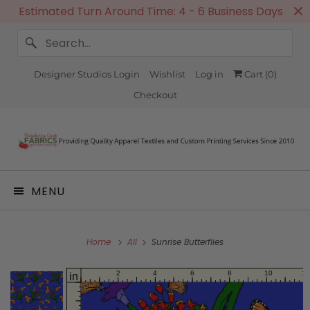
Estimated Turn Around Time: 4 - 6 Business Days
Designer Studios Login
Wishlist
Log in
Cart (
0
)
Checkout
MENU
Home
All
Sunrise Butterflies