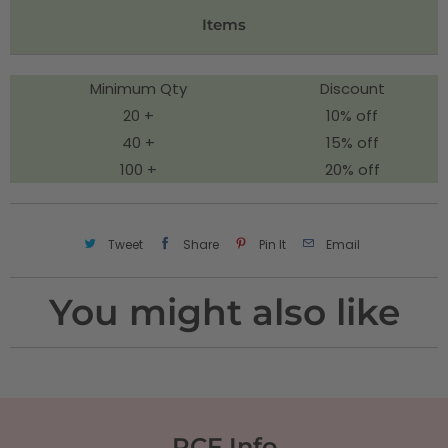
t
Items
y
Minimum Qty
Discount
20 +
10% off
40 +
15% off
100 +
20% off
Tweet
Share
Pin It
Email
You might also like
RCF Info