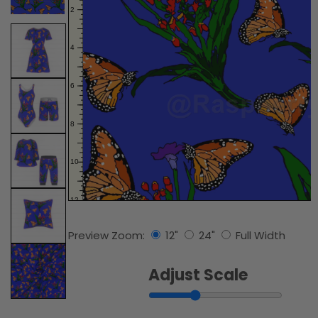
Preview Zoom:
12"
24"
Full Width
Adjust Scale