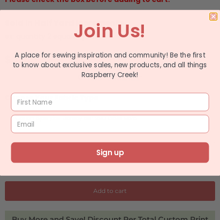
Sold In Half Yard Increments
Join Us!
ex: quantity 2 equals 1 yard
A place for sewing inspiration and community! Be the first
$ 11.49
to know about exclusive sales, new products, and all things
Raspberry Creek!
ADD TO WISHLIST
Choose Your Fabric Type
Q
Sign up
u
a
n
Add to cart
t
i
Buy More and Save! Discount Per Total Custom Print