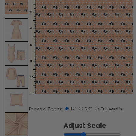
Preview Zoom:
12"
24"
Full Width
Adjust Scale