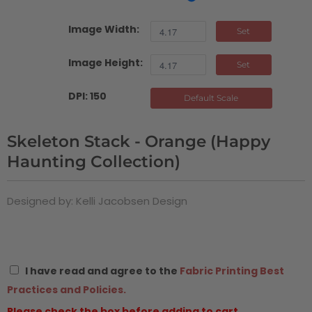
Image Width:
Set
Image Height:
Set
DPI: 150
Default Scale
Skeleton Stack - Orange (Happy
Haunting Collection)
Designed by: Kelli Jacobsen Design
I have read and agree to the
Fabric Printing Best
Practices and Policies.
Please check the box before adding to cart.