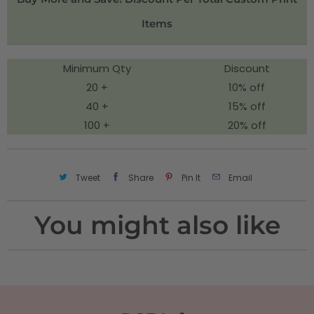
t
Items
y
Minimum Qty
Discount
20 +
10% off
40 +
15% off
100 +
20% off
Tweet
Share
Pin It
Email
You might also like