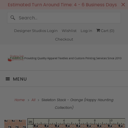
Estimated Turn Around Time: 4 - 6 Business Days
Designer Studios Login
Wishlist
Log in
Cart (
0
)
Checkout
MENU
Home
All
Skeleton Stack - Orange (Happy Haunting
Collection)