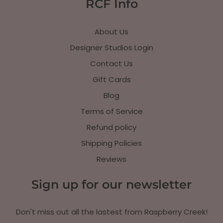
RCF Info
About Us
Designer Studios Login
Contact Us
Gift Cards
Blog
Terms of Service
Refund policy
Shipping Policies
Reviews
Sign up for our newsletter
Don't miss out all the lastest from Raspberry Creek!