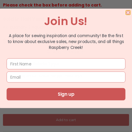
Please check the box before adding to cart.
Join Us!
Sold In Half Yard Increments
ex: quantity 2 equals 1 yard
A place for sewing inspiration and community! Be the first
$ 11.49
$ 13.99
to know about exclusive sales, new products, and all things
Raspberry Creek!
ADD TO WISHLIST
Choose Your Fabric Type
Sign up
Q
u
a
n
Add to cart
t