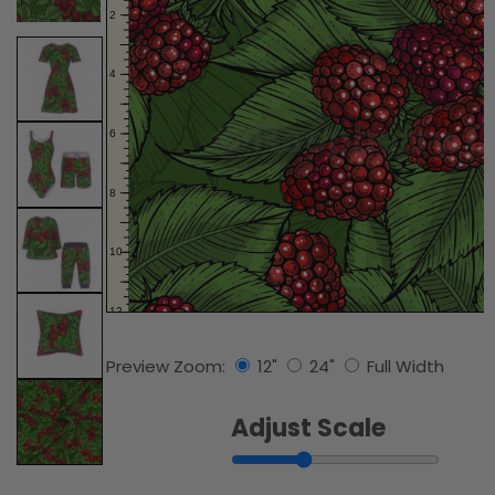
Preview Zoom:
12"
24"
Full Width
Adjust Scale