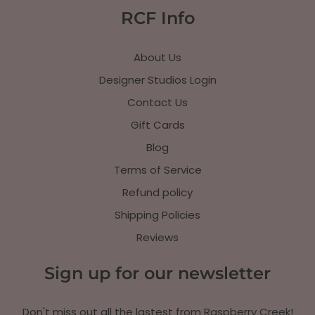
RCF Info
About Us
Designer Studios Login
Contact Us
Gift Cards
Blog
Terms of Service
Refund policy
Shipping Policies
Reviews
Sign up for our newsletter
Don't miss out all the lastest from Raspberry Creek!