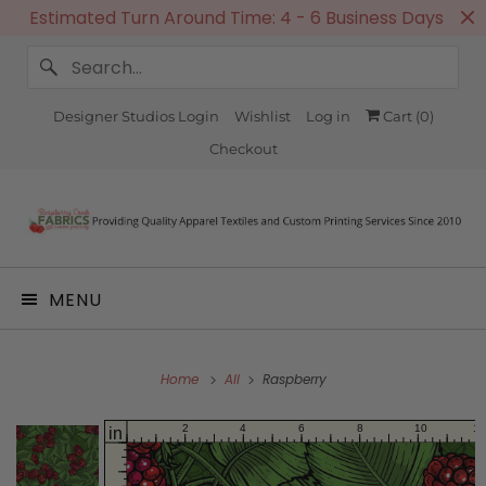
Estimated Turn Around Time: 4 - 6 Business Days
Designer Studios Login
Wishlist
Log in
Cart (
0
)
Checkout
MENU
Home
All
Raspberry