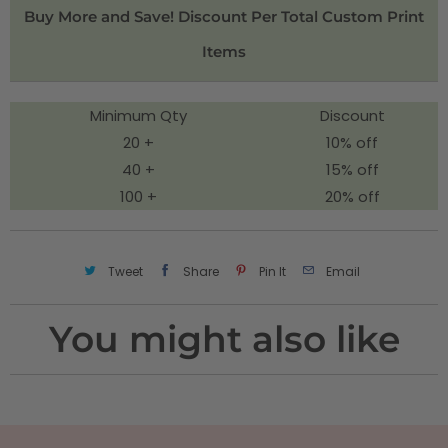
i
Buy More and Save! Discount Per Total Custom Print
t
Items
y
Minimum Qty
Discount
20 +
10% off
40 +
15% off
100 +
20% off
Tweet
Share
Pin It
Email
You might also like