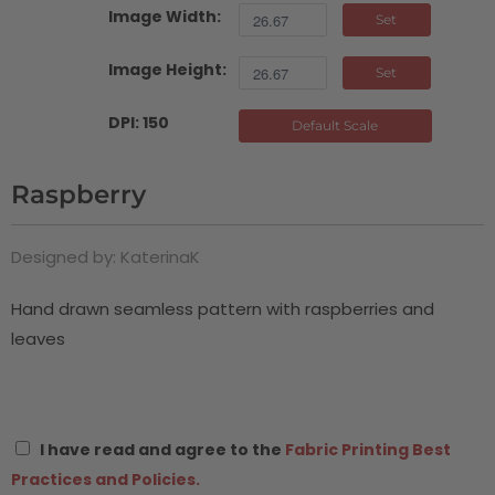
Image Width:
Set
Image Height:
Set
DPI: 150
Default Scale
Raspberry
Designed by: KaterinaK
Hand drawn seamless pattern with raspberries and
leaves
I have read and agree to the
Fabric Printing Best
Practices and Policies.