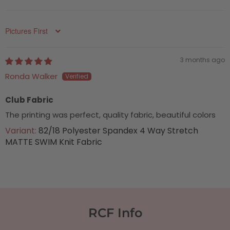
Sort by
3 months ago
Ronda Walker
Club Fabric
The printing was perfect, quality fabric, beautiful colors
82/18 Polyester Spandex 4 Way Stretch
MATTE SWIM Knit Fabric
RCF Info