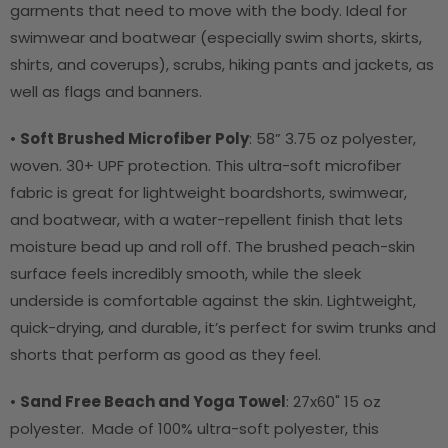
garments that need to move with the body. Ideal for
swimwear and boatwear (especially swim shorts, skirts,
shirts, and coverups), scrubs, hiking pants and jackets, as
well as flags and banners.
•
Soft Brushed Microfiber Poly
:
58” 3.75 oz polyester,
woven. 30+ UPF protection. This ultra-soft microfiber
fabric is great for lightweight boardshorts, swimwear,
and boatwear, with a water-repellent finish that lets
moisture bead up and roll off. The brushed peach-skin
surface feels incredibly smooth, while the sleek
underside is comfortable against the skin. Lightweight,
quick-drying, and durable, it’s perfect for swim trunks and
shorts that perform as good as they feel.
•
Sand Free Beach and Yoga Towel
: 27x60" 15 oz
polyester. Made of 100% ultra-soft polyester, this