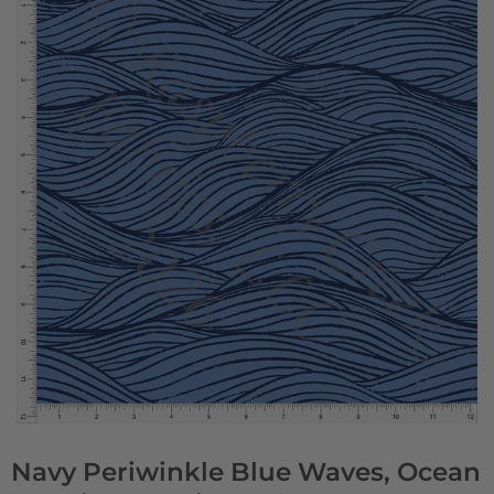
Navy Periwinkle Blue Waves, Ocean