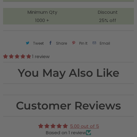
y
Minimum Qty
Discount
1000 +
25% off
Tweet
Share
Pin It
Email
1 review
You May Also Like
Customer Reviews
5.00 out of 5
Based on 1 review