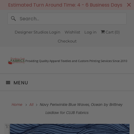
Estimated Turn Around Time: 4 - 6 Business Days
Designer Studios Login
Wishlist
Log in
Cart (
0
)
Checkout
MENU
Home
All
Navy Periwinkle Blue Waves, Ocean by Brittney
Laidlaw for CLUB Fabrics