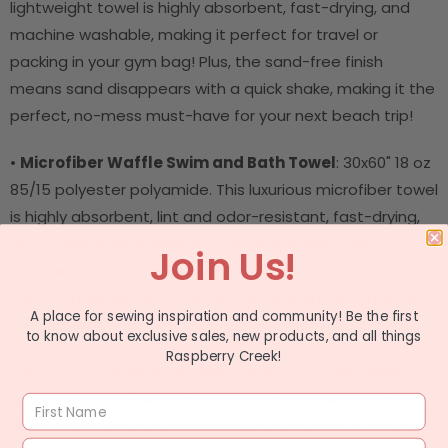
lightweight towel is highly absorbent, fast-drying, and
machine washable, making it perfect for travel or
packing in your gym bag! Plus, the sand-free finish
means sand disappears with a quick shake, making it the
perfect, no-mess must-have for your next beach trip!
•
Microfiber Waffle Swim and Bath Towel
: 30x60" 18 oz
85/15 polyester polyamide. This luxurious microfiber towel
is highly absorbent, lint and odor-resistant, fast-drying,
and machine washable! It offers a spa-like towel
Join Us!
experience at home and on the go with its waffle weave,
satin trim edges with rounded corners, and a convenient
A place for sewing inspiration and community! Be the first
hanging loop!
to know about exclusive sales, new products, and all things
Raspberry Creek!
For more information on fabric types, such as weight
and stretch, as well as care instructions, please visit our
Retail Fabric Shop Policies and FAQ's.
Printed in the USA.