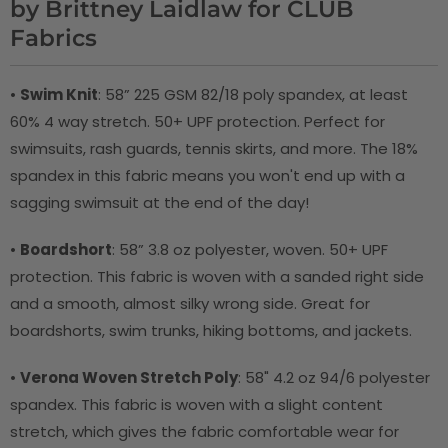
by Brittney Laidlaw for CLUB
Fabrics
•
Swim Knit
: 58” 225 GSM 82/18 poly spandex, at least
60% 4 way stretch. 50+ UPF protection. Perfect for
swimsuits, rash guards, tennis skirts, and more. The 18%
spandex in this fabric means you won't end up with a
sagging swimsuit at the end of the day!
•
Boardshort
: 58” 3.8 oz polyester, woven. 50+ UPF
protection. This fabric is woven with a sanded right side
and a smooth, almost silky wrong side. Great for
boardshorts, swim trunks, hiking bottoms, and jackets.
•
Verona Woven Stretch Poly
: 58" 4.2 oz 94/6 polyester
spandex. This fabric is woven with a slight content
stretch, which gives the fabric comfortable wear for