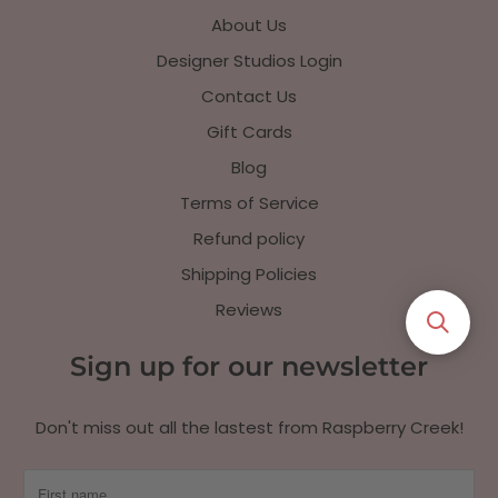
About Us
Designer Studios Login
Contact Us
Gift Cards
Blog
Terms of Service
Refund policy
Shipping Policies
Reviews
Sign up for our newsletter
Don't miss out all the lastest from Raspberry Creek!