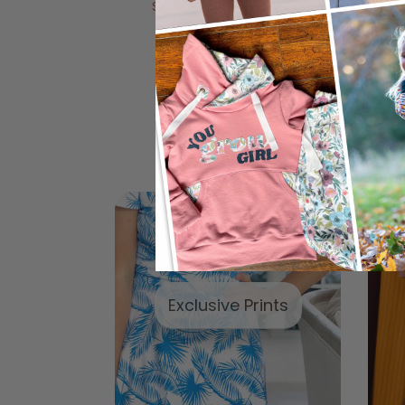
Shop Now
Shop Now
Ap
Exclusive Prints