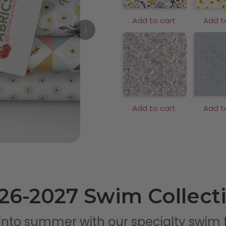
Add to cart
Add t
Add to cart
Add t
26-2027 Swim Collect
into summer with our specialty swim