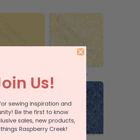
Shop Now
Shop Now
Join Us!
for sewing inspiration and
ty! Be the first to know
lusive sales, new products,
 things Raspberry Creek!