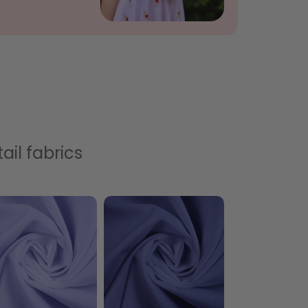
ail fabrics