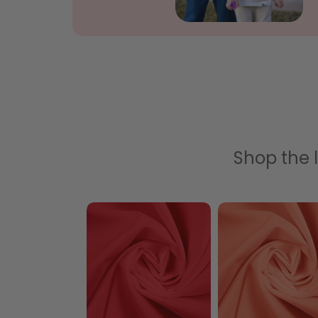
Shop the l