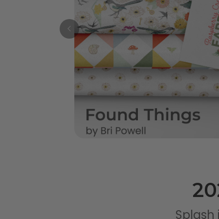
20
Splash 