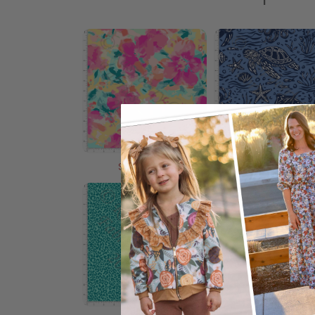
Shop Now
Shop Now