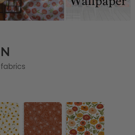
ON
 fabrics