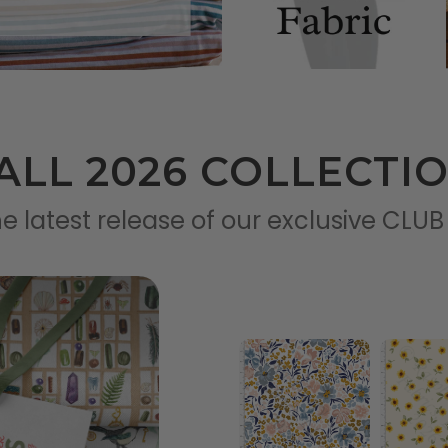
ALL 2026 COLLECTI
e latest release of our exclusive CLUB