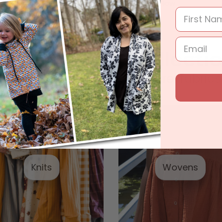
Shop Now
Shop Now
parel Fabric Collecti
In stock ready to ship apparel fabrics
Knits
Wovens