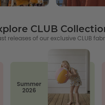
xplore CLUB Collectio
st releases of our exclusive CLUB fabr
Summer
2026