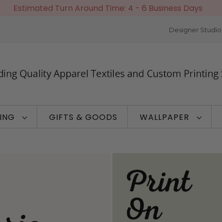
Estimated Turn Around Time: 4 - 6 Business Days
Designer Studio
TING
GIFTS & GOODS
WALLPAPER