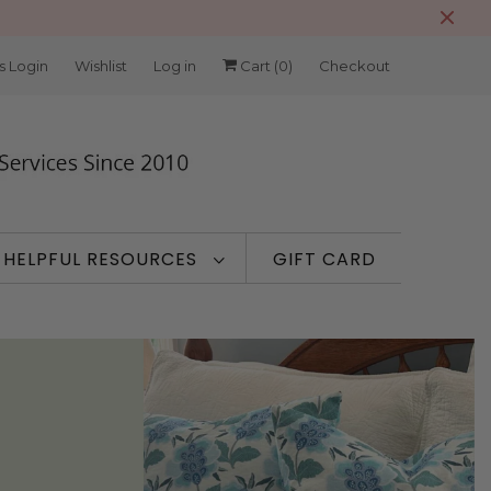
s Login
Wishlist
Log in
Cart (
0
)
Checkout
HELPFUL RESOURCES
GIFT CARD