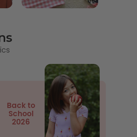
ns
ics
Back to
School
2026