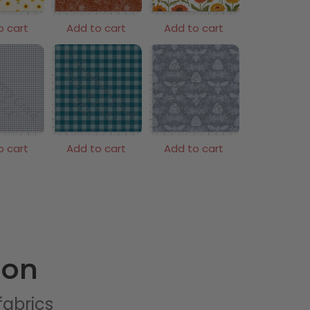
o cart
Add to cart
Add to cart
o cart
Add to cart
Add to cart
ion
 fabrics