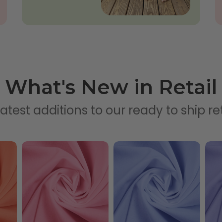
What's New in Retail
atest additions to our ready to ship ret