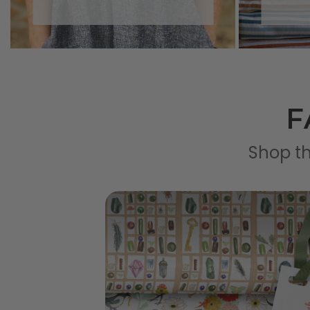
F
Shop th