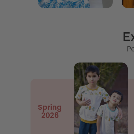
E
Pa
Spring
2026