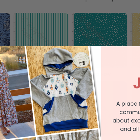
Shop Now
Shop Now
A place 
communi
about exc
and all