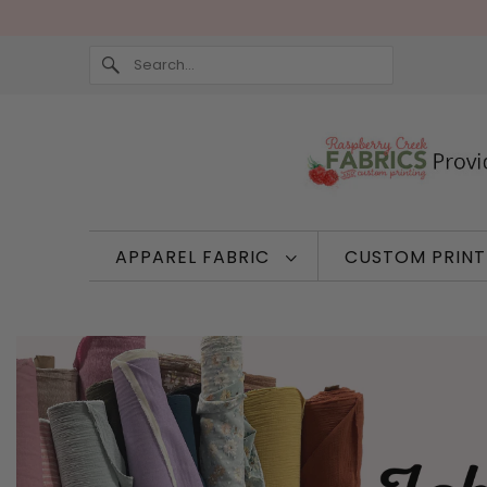
APPAREL FABRIC
CUSTOM PRIN