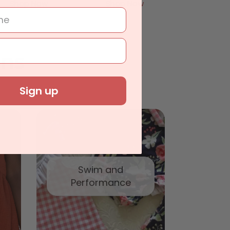
Shop Now
Shop Now
ons
Sign up
Swim and
Performance