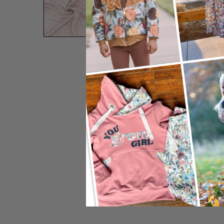
Preview Zoom:
12"
24"
Adjust Sc
Image Width:
Image Height:
DPI: 150
Default S