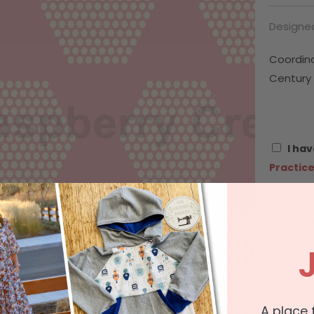
Designed
Coordin
Century 
I hav
Practice
Please c
Sold In
ex: quant
$ 11.4
A place 