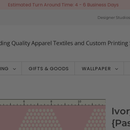
Estimated Turn Around Time: 4 - 6 Business Days
Designer Studios
TING
GIFTS & GOODS
WALLPAPER
Ivo
{Pa