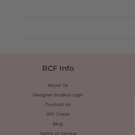
RCF Info
About Us
Designer Studios Login
Contact Us
Gift Cards
Blog
Terms of Service