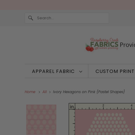
APPAREL FABRIC
CUSTOM PRIN
Home
All
Ivory Hexagons on Pink {Pastel Shapes}