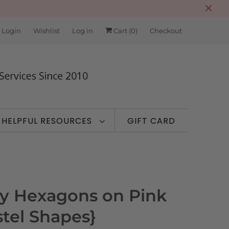
 Login
Wishlist
Log in
Cart (
0
)
Checkout
HELPFUL RESOURCES
GIFT CARD
ry Hexagons on Pink
stel Shapes}