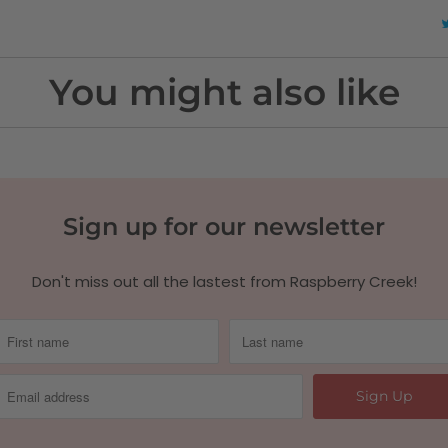
You might also like
Sign up for our newsletter
Don't miss out all the lastest from Raspberry Creek!