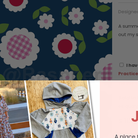
Designe
A summe
out my s
I hav
Practice
Please c
Sold In
ex: quant
$ 11.4
A place 