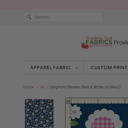
APPAREL FABRIC
CUSTOM PRIN
Home
All
Gingham Flowers (Red & White on Navy)