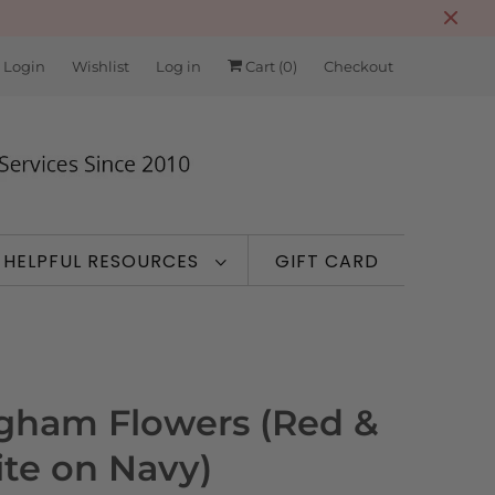
 Login
Wishlist
Log in
Cart (
0
)
Checkout
HELPFUL RESOURCES
GIFT CARD
gham Flowers (Red &
te on Navy)