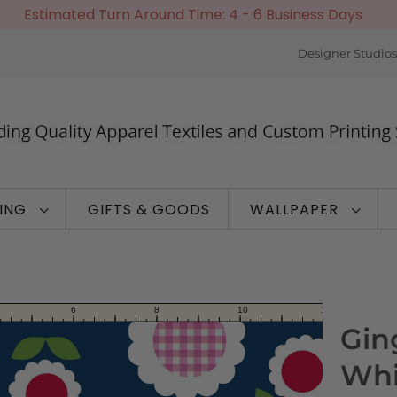
Estimated Turn Around Time: 4 - 6 Business Days
Designer Studios
TING
GIFTS & GOODS
WALLPAPER
Gin
Whi