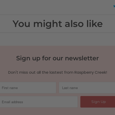
You might also like
Sign up for our newsletter
Don't miss out all the lastest from Raspberry Creek!