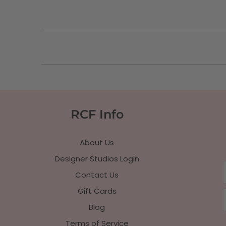
RCF Info
About Us
Designer Studios Login
Contact Us
Gift Cards
Blog
Terms of Service