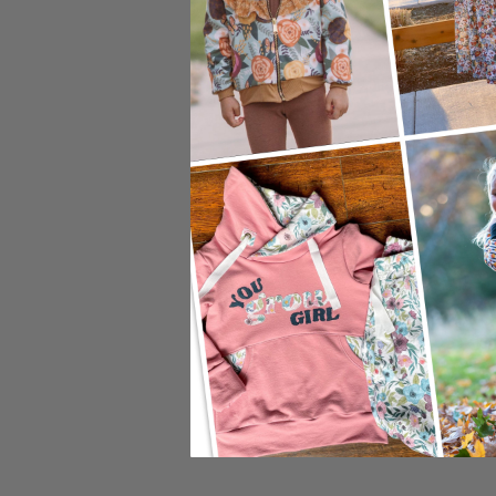
Preview Zoom:
12"
24"
Adjust Sc
Image Width:
Image Height:
DPI: 150
Default S