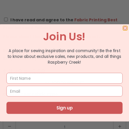
I have read and agree to the
Fabric Printing Best
Practices and Policies.
Join Us!
Please check the box before adding to cart.
Sold In Half Yard Increments
A place for sewing inspiration and community! Be the first
to know about exclusive sales, new products, and all things
ex: quantity 2 equals 1 yard
Raspberry Creek!
$ 11.49
$ 13.99
ADD TO WISHLIST
Choose Your Fabric Type
Sign up
Q