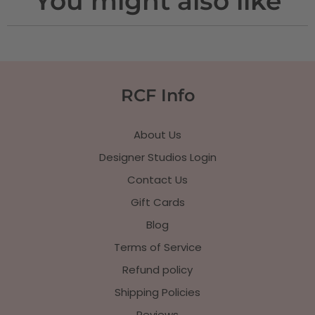
You might also like
RCF Info
About Us
Designer Studios Login
Contact Us
Gift Cards
Blog
Terms of Service
Refund policy
Shipping Policies
Reviews