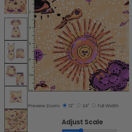
Preview Zoom:
12"
24"
Full Width
Adjust Scale