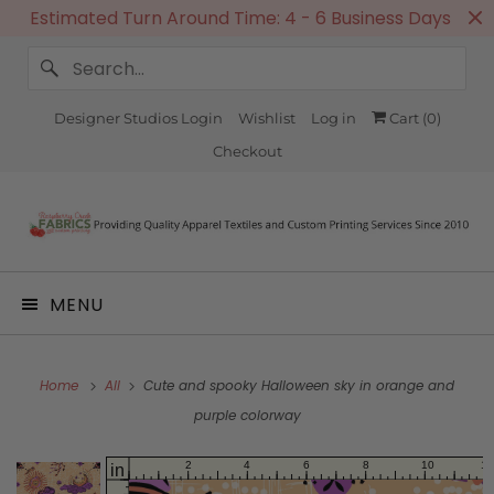
Estimated Turn Around Time: 4 - 6 Business Days
Designer Studios Login
Wishlist
Log in
Cart (
0
)
Checkout
MENU
Home
All
Cute and spooky Halloween sky in orange and
purple colorway