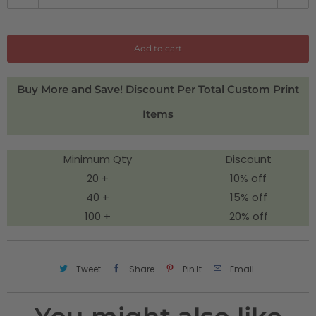
u
a
n
Add to cart
t
i
Buy More and Save! Discount Per Total Custom Print
t
Items
y
Minimum Qty
Discount
20 +
10% off
40 +
15% off
100 +
20% off
Tweet
Share
Pin It
Email