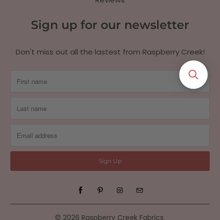
Sign up for our newsletter
Don't miss out all the lastest from Raspberry Creek!
© 2026
Raspberry Creek Fabrics
.