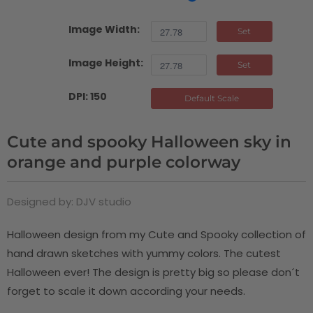
Image Width:
Set
Image Height:
Set
DPI: 150
Default Scale
Cute and spooky Halloween sky in
orange and purple colorway
Designed by: DJV studio
Halloween design from my Cute and Spooky collection of
hand drawn sketches with yummy colors. The cutest
Halloween ever! The design is pretty big so please don´t
forget to scale it down according your needs.