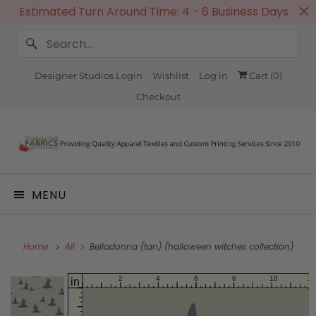
Estimated Turn Around Time: 4 - 6 Business Days
Designer Studios Login
Wishlist
Log in
Cart (
0
)
Checkout
MENU
Home
All
Belladonna (tan) (halloween witches collection)