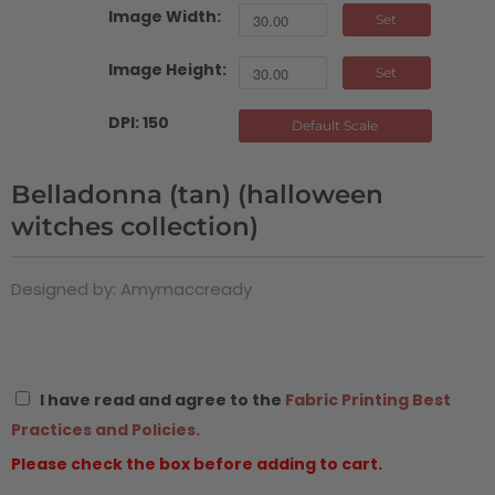
Image Width:
Set
Image Height:
Set
DPI: 150
Default Scale
Belladonna (tan) (halloween
witches collection)
Designed by: Amymaccready
I have read and agree to the
Fabric Printing Best
Practices and Policies.
Please check the box before adding to cart.