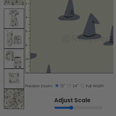
Preview Zoom:
12"
24"
Full Width
Adjust Scale