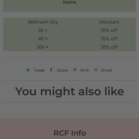
Items
y
Minimum Qty
Discount
20 +
10% off
40 +
15% off
100 +
20% off
Tweet
Share
Pin It
Email
You might also like
RCF Info