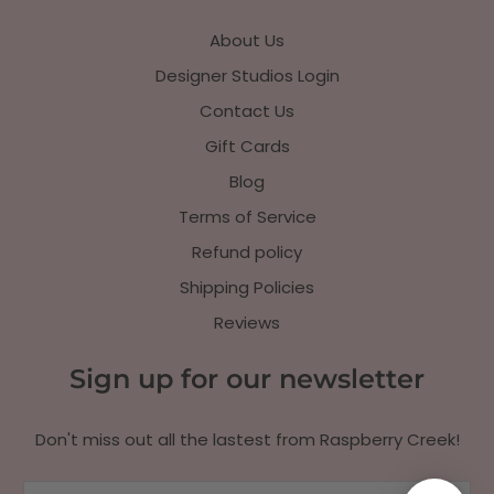
About Us
Designer Studios Login
Contact Us
Gift Cards
Blog
Terms of Service
Refund policy
Shipping Policies
Reviews
Sign up for our newsletter
Don't miss out all the lastest from Raspberry Creek!