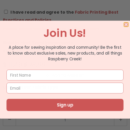
I have read and agree to the
Fabric Printing Best
Practices and Policies.
Join Us!
Please check the box before adding to cart.
Sold In Half Yard Increments
A place for sewing inspiration and community! Be the first
ex: quantity 2 equals 1 yard
to know about exclusive sales, new products, and all things
Raspberry Creek!
$ 11.49
$ 13.99
ADD TO WISHLIST
Choose Your Fabric Type
Sign up
Q
u