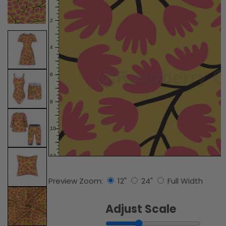
Preview Zoom:
12"
24"
Full Width
Adjust Scale