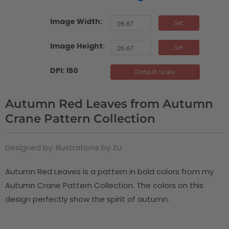
Image Width:
Set
Image Height:
Set
DPI: 150
Default Scale
Autumn Red Leaves from Autumn
Crane Pattern Collection
Designed by: Illustrations by Zu
Autumn Red Leaves is a pattern in bold colors from my
Autumn Crane Pattern Collection. The colors on this
design perfectly show the spirit of autumn.