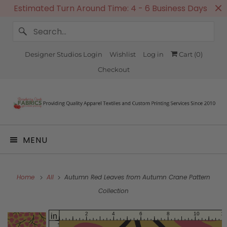
Estimated Turn Around Time: 4 - 6 Business Days
Designer Studios Login
Wishlist
Log in
Cart (
0
)
Checkout
MENU
Home
All
Autumn Red Leaves from Autumn Crane Pattern
Collection