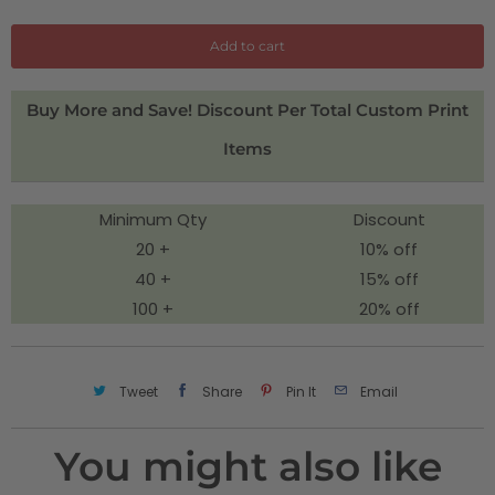
a
n
Add to cart
t
i
Buy More and Save! Discount Per Total Custom Print
t
Items
y
Minimum Qty
Discount
20 +
10% off
40 +
15% off
100 +
20% off
Tweet
Share
Pin It
Email
You might also like