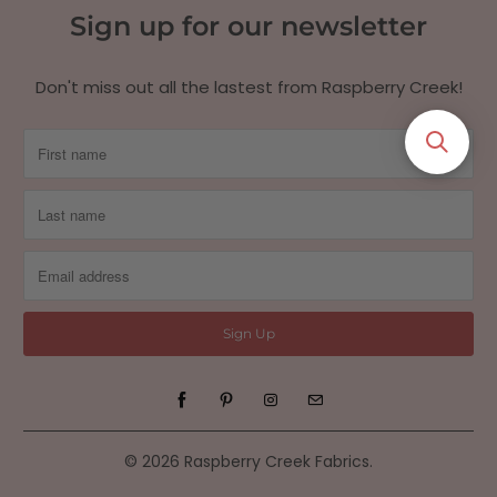
Sign up for our newsletter
Don't miss out all the lastest from Raspberry Creek!
© 2026
Raspberry Creek Fabrics
.