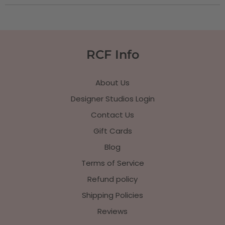
RCF Info
About Us
Designer Studios Login
Contact Us
Gift Cards
Blog
Terms of Service
Refund policy
Shipping Policies
Reviews